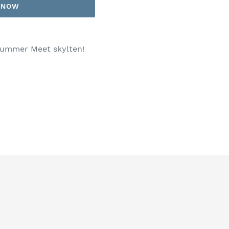
T NOW
 Summer Meet skylten!