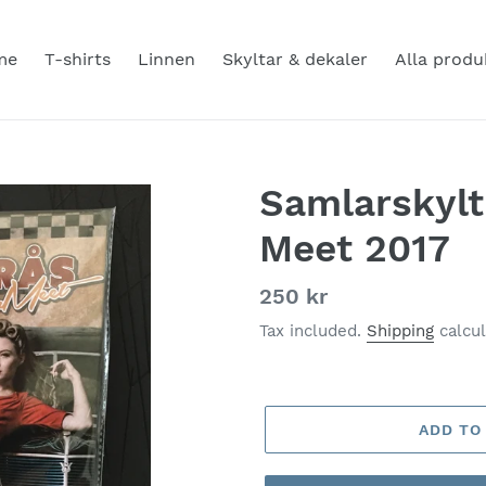
me
T-shirts
Linnen
Skyltar & dekaler
Alla produ
Samlarskyl
Meet 2017
Regular
250 kr
price
Tax included.
Shipping
calcul
ADD TO