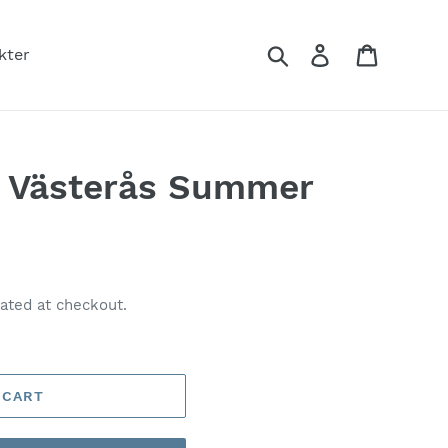
Search
Log in
Cart
kter
t Västerås Summer
ated at checkout.
 CART