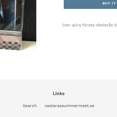
BUY I
Den allra första Västerås
Links
Search
vasterassummermeet.se